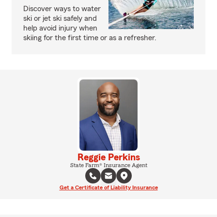
Discover ways to water
ski or jet ski safely and
help avoid injury when
skiing for the first time or as a refresher.
Reggie Perkins
State Farm® Insurance Agent
Get a Certificate of Liability Insurance