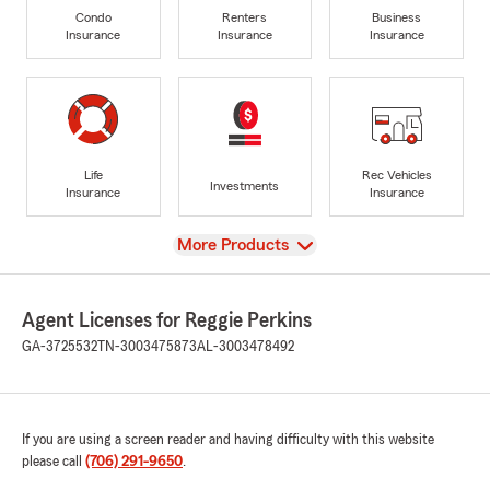
Condo
Renters
Business
Insurance
Insurance
Insurance
Life
Rec Vehicles
Investments
Insurance
Insurance
View
More Products
Agent Licenses for Reggie Perkins
GA-3725532
TN-3003475873
AL-3003478492
If you are using a screen reader and having difficulty with this website
please call
(706) 291-9650
.