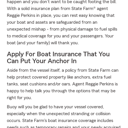
happen and you don’t want to be caught footing the bill.
With a solid insurance plan from State Farm® agent
Reggie Perkins in place, you can rest easy knowing that
your boat and assets are safeguarded from an
unexpected mishap - from physical damage to fuel spills
to medical coverage for you and your passengers. Your
boat (and your family) will thank you.
Apply For Boat Insurance That You
Can Put Your Anchor In
Aside from the vessel itself, a policy from State Farm can
help protect covered property like anchors, extra fuel
tanks, seat cushions and/or oars. Agent Reggie Perkins is
happy to help talk you through the options that may be
right for you.
Buoy will you be glad to have your vessel covered,
especially when the unexpected stranding or collision
occurs. State Farm's boat insurance coverage includes
needs such as temporary repairs and your newly acquired