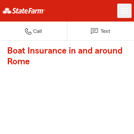
Call
Text
Boat Insurance in and around
Rome