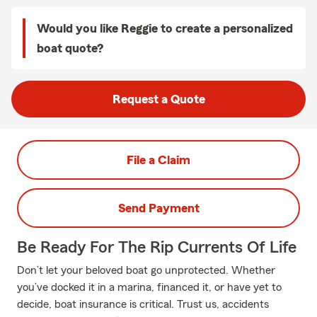
Would you like Reggie to create a personalized
boat quote?
Request a Quote
File a Claim
Send Payment
Be Ready For The Rip Currents Of Life
Don’t let your beloved boat go unprotected. Whether
you’ve docked it in a marina, financed it, or have yet to
decide, boat insurance is critical. Trust us, accidents