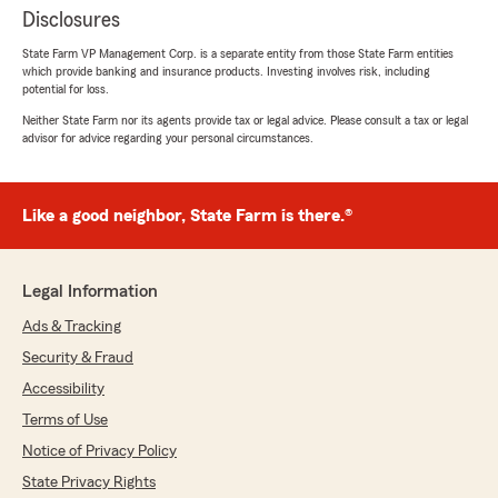
Disclosures
State Farm VP Management Corp. is a separate entity from those State Farm entities
which provide banking and insurance products. Investing involves risk, including
potential for loss.
Neither State Farm nor its agents provide tax or legal advice. Please consult a tax or legal
advisor for advice regarding your personal circumstances.
Like a good neighbor, State Farm is there.®
Legal Information
Ads & Tracking
Security & Fraud
Accessibility
Terms of Use
Notice of Privacy Policy
State Privacy Rights