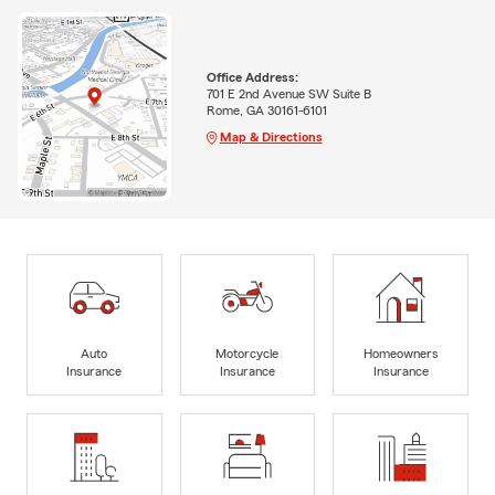
Office Address:
701 E 2nd Avenue SW Suite B
Rome, GA 30161-6101
Map & Directions
Auto
Motorcycle
Homeowners
Insurance
Insurance
Insurance