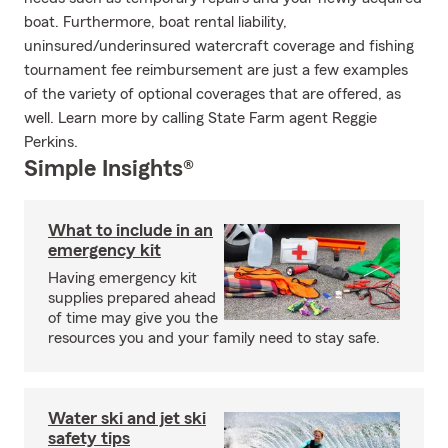
boat. Furthermore, boat rental liability,
uninsured/underinsured watercraft coverage and fishing
tournament fee reimbursement are just a few examples
of the variety of optional coverages that are offered, as
well. Learn more by calling State Farm agent Reggie
Perkins.
Simple Insights®
What to include in an
emergency kit
Having emergency kit
supplies prepared ahead
of time may give you the
resources you and your family need to stay safe.
Water ski and jet ski
safety tips